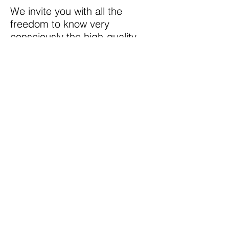
We invite you with all the
freedom to know very
consciously the high-quality
cognitive food (videos, audios,
texts) that we have prepared
especially for you and if you
like it, you can register in our
private network of minds with
which you will have access to
material unique created for
your immediate benefit.
Testimony