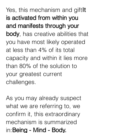
Yes, this mechanism and gift
It
is activated from within you
and manifests through your
body
, has creative abilities that
you have most likely operated
at less than 4% of its total
capacity and within it lies more
than 80% of the solution to
your greatest current
challenges.
As you may already suspect
what we are referring to, we
confirm it, this extraordinary
mechanism is summarized
in:
Being - Mind - Body.