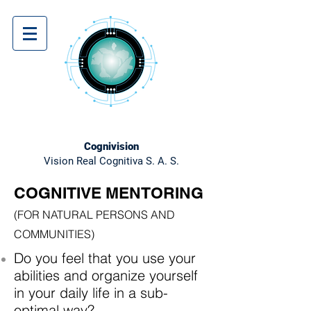
Cognivision
Vision Real Cognitiva S. A. S.
COGNITIVE MENTORING
(FOR NATURAL PERSONS AND
COMMUNITIES)
Do you feel that you use your
abilities and organize yourself
in your daily life in a sub-
optimal way?