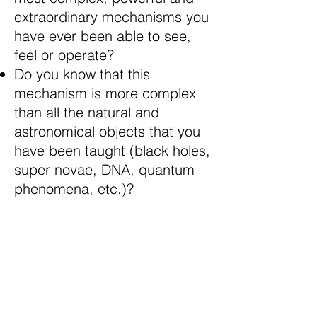
extraordinary mechanisms you
have ever been able to see,
feel or operate?
Do you know that this
mechanism is more complex
than all the natural and
astronomical objects that you
have been taught (black holes,
super novae, DNA, quantum
phenomena, etc.)?