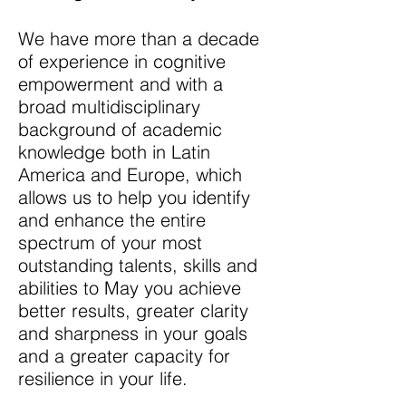
We have more than a decade
of experience in cognitive
empowerment and with a
broad multidisciplinary
background of academic
knowledge both in Latin
America and Europe, which
allows us to help you identify
and enhance the entire
spectrum of your most
outstanding talents, skills and
abilities to May you achieve
better results, greater clarity
and sharpness in your goals
and a greater capacity for
resilience in your life.