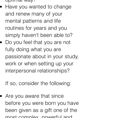
Have you wanted to change
and renew many of your
mental patterns and life
routines for years and you
simply haven't been able to?
Do you feel that you are not
fully doing what you are
passionate about in your study,
work or when setting up your
interpersonal relationships?
If so, consider the following:
Are you aware that since
before you were born you have
been given as a gift one of the
most complex, powerful and